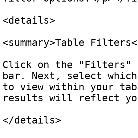
<details>

<summary>Table Filters<
Click on the "Filters" 
bar. Next, select which
to view within your tab
results will reflect yo
</details>
