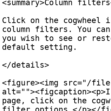
<summary>Column filters
Click on the cogwheel i
column filters. You can
you wish to see or rest
default setting.

</details>

<figure><img src="/file
alt=""><figcaption><p>I
page, click on the cogw
filter options.</p></fi