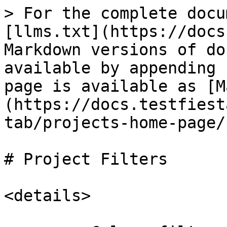
> For the complete docu
[llms.txt](https://docs
Markdown versions of do
available by appending 
page is available as [M
(https://docs.testfiest
tab/projects-home-page/
# Project Filters

<details>
