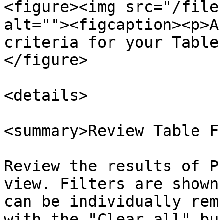
<figure><img src="/file
alt=""><figcaption><p>A
criteria for your Table
</figure>

<details>

<summary>Review Table F
Review the results of P
view. Filters are shown
can be individually rem
with the "Clear all" bu