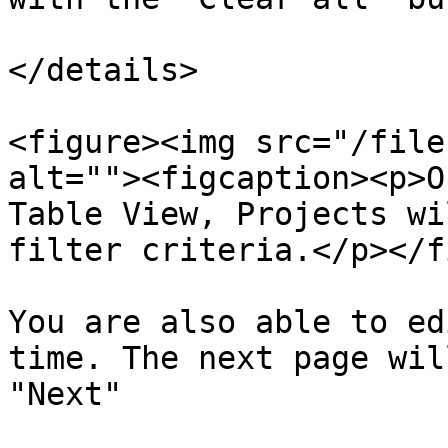
</details>

<figure><img src="/file
alt=""><figcaption><p>O
Table View, Projects wi
filter criteria.</p></f
You are also able to ed
time. The next page wil