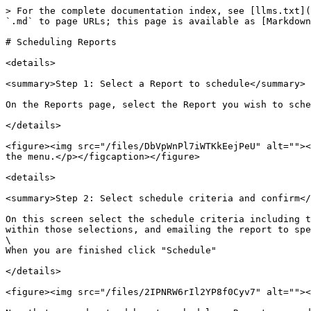
> For the complete documentation index, see [llms.txt](
`.md` to page URLs; this page is available as [Markdown
# Scheduling Reports

<details>

<summary>Step 1: Select a Report to schedule</summary>

On the Reports page, select the Report you wish to sche
</details>

<figure><img src="/files/DbVpWnPl7iWTKkEejPeU" alt=""><
the menu.</p></figcaption></figure>

<details>

<summary>Step 2: Select schedule criteria and confirm</
On this screen select the schedule criteria including t
within those selections, and emailing the report to spe
\

When you are finished click "Schedule"

</details>

<figure><img src="/files/2IPNRW6rIl2YP8f0Cyv7" alt=""><