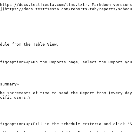
https://docs.testfiesta.com/llms.txt). Markdown versions
](https://docs.testfiesta.com/reports-tab/reports/schedu
dule from the Table View.

figcaption><p>On the Reports page, select the Report you
summary>

he increments of time to send the Report from (every day
cific users.\

figcaption><p>Fill in the schedule criteria and click "S