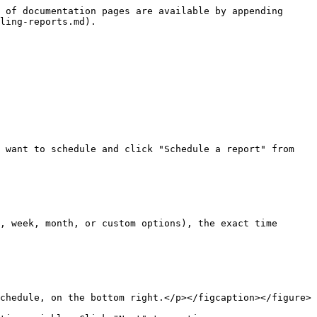
 of documentation pages are available by appending 
ling-reports.md).

 want to schedule and click "Schedule a report" from 
, week, month, or custom options), the exact time 
chedule, on the bottom right.</p></figcaption></figure>
