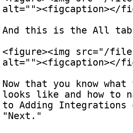
alt=""><figcaption></fi
And this is the All tab
<figure><img src="/file
alt=""><figcaption></fi
Now that you know what 
looks like and how to n
to Adding Integrations 