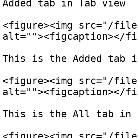
Added tab in Tab view

<figure><img src="/file
alt=""><figcaption></fi
This is the Added tab i
<figure><img src="/file
alt=""><figcaption></fi
This is the All tab in 
<figure><img src="/file