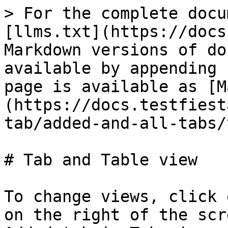
> For the complete docu
[llms.txt](https://docs
Markdown versions of do
available by appending 
page is available as [M
(https://docs.testfiest
tab/added-and-all-tabs/
# Tab and Table view

To change views, click 
on the right of the scr