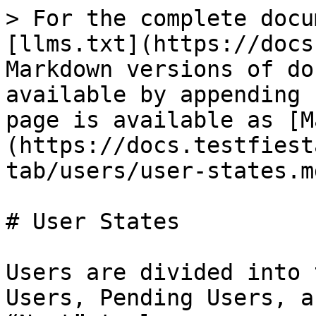
> For the complete docu
[llms.txt](https://docs
Markdown versions of do
available by appending 
page is available as [M
(https://docs.testfiest
tab/users/user-states.md
# User States

Users are divided into 
Users, Pending Users, a