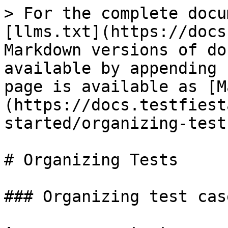
> For the complete docu
[llms.txt](https://docs
Markdown versions of do
available by appending 
page is available as [M
(https://docs.testfiest
started/organizing-test
# Organizing Tests

### Organizing test case