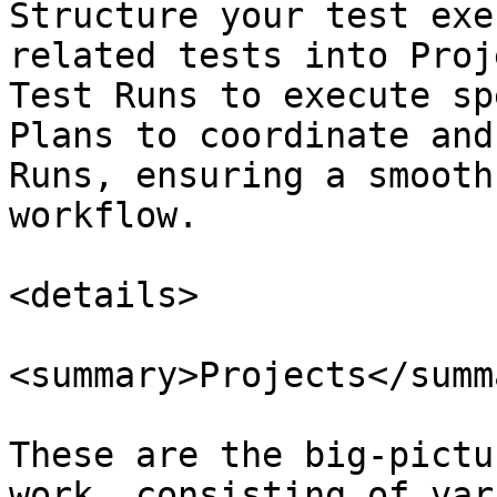
Structure your test exe
related tests into Proj
Test Runs to execute sp
Plans to coordinate and
Runs, ensuring a smooth
workflow.

<details>

<summary>Projects</summa
These are the big-pictu
work, consisting of var