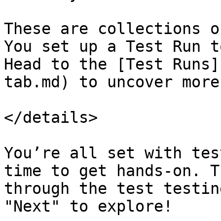
These are collections o
You set up a Test Run t
Head to the [Test Runs]
tab.md) to uncover more.
</details>

You’re all set with tes
time to get hands-on. T
through the test testin