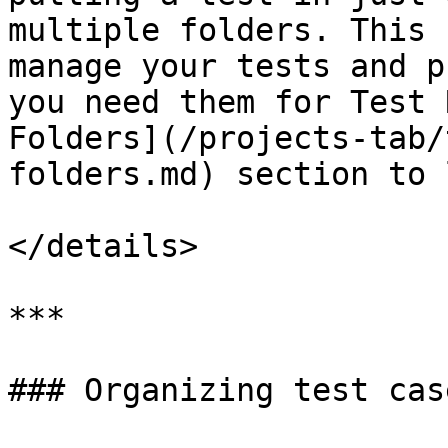
multiple folders. This 
manage your tests and p
you need them for Test 
Folders](/projects-tab/
folders.md) section to 
</details>

***

### Organizing test cas