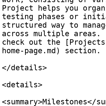
Project helps you organ
testing phases or initi
structured way to manag
across multiple areas. 
check out the [Projects
home-page.md) section.

</details>

<details>

<summary>Milestones</su