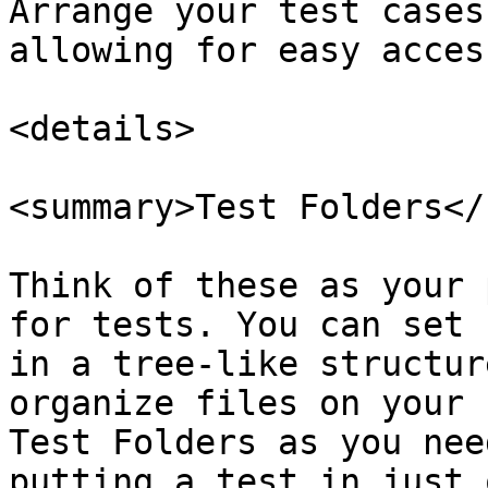
Arrange your test cases
allowing for easy acces
<details>

<summary>Test Folders</
Think of these as your 
for tests. You can set 
in a tree-like structur
organize files on your 
Test Folders as you nee
putting a test in just 