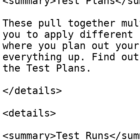
<summary>Test Plans</su
These pull together mul
you to apply different 
where you plan out your
everything up. Find out
the Test Plans.

</details>

<details>

<summary>Test Runs</sum