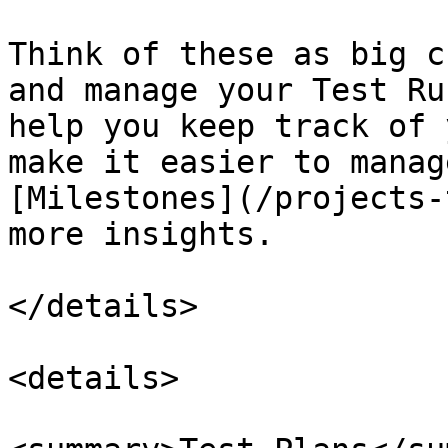
Think of these as big c
and manage your Test Ru
help you keep track of 
make it easier to manag
[Milestones](/projects-
more insights.

</details>

<details>
