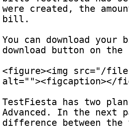
were created, the amoun
bill.

You can download your b
download button on the 
<figure><img src="/file
alt=""><figcaption></fi
TestFiesta has two plan
Advanced. In the next p