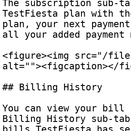
The subscription sub-ta
TestFiesta plan with th
plan, your next payment
all your added payment 
<figure><img src="/file
alt=""><figcaption></fi
## Billing History

You can view your bill 
Billing History sub-tab
bills TestFiesta has se