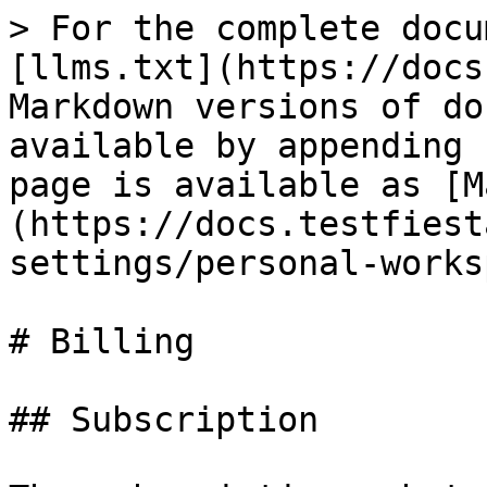
> For the complete docu
[llms.txt](https://docs
Markdown versions of do
available by appending 
page is available as [M
(https://docs.testfiest
settings/personal-works
# Billing

## Subscription
