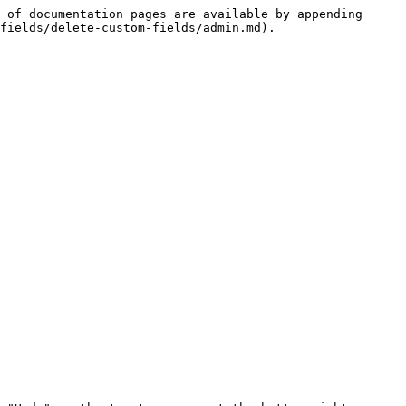
 of documentation pages are available by appending 
fields/delete-custom-fields/admin.md).
