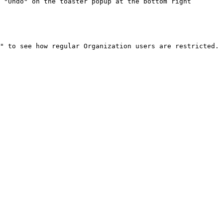
 "Undo" on the toaster popup at the bottom right
