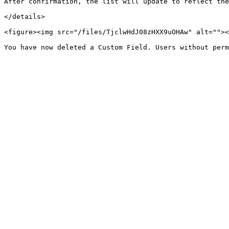
After confirmation, the list will update to reflect the
</details>

<figure><img src="/files/TjclwHdJ08zHXX9uOHAw" alt=""><