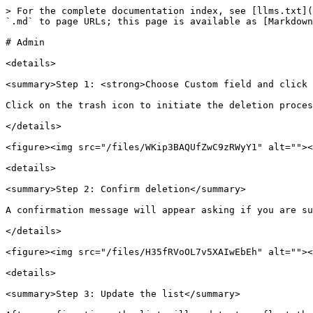
> For the complete documentation index, see [llms.txt](
`.md` to page URLs; this page is available as [Markdown
# Admin

<details>

<summary>Step 1: <strong>Choose Custom field and click 
Click on the trash icon to initiate the deletion proces
</details>

<figure><img src="/files/WKip3BAQUfZwC9zRWyY1" alt=""><
<details>

<summary>Step 2: Confirm deletion</summary>

A confirmation message will appear asking if you are su
</details>

<figure><img src="/files/H35fRVoOL7v5XAIwEbEh" alt=""><
<details>

<summary>Step 3: Update the list</summary>
