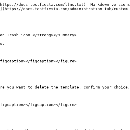
https://docs.testfiesta.com/llms.txt). Markdown versions
](https://docs.testfiesta.com/administration-tab/custom-
on Trash icon.</strong></summary>

s.

figcaption></figcaption></figure>

re you want to delete the template. Confirm your choice.

figcaption></figcaption></figure>
