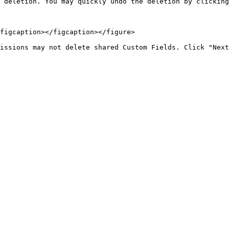
 deletion. You may quickly undo the deletion by clicking
figcaption></figcaption></figure>
