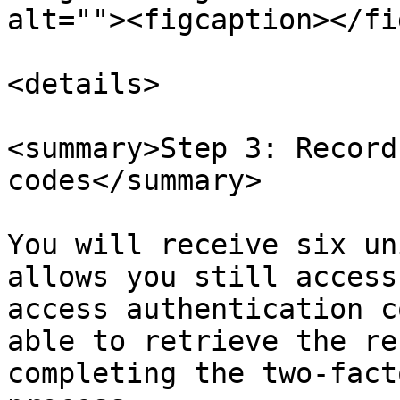
alt=""><figcaption></fi
<details>

<summary>Step 3: Record
codes</summary>

You will receive six un
allows you still access
access authentication c
able to retrieve the re
completing the two-fact