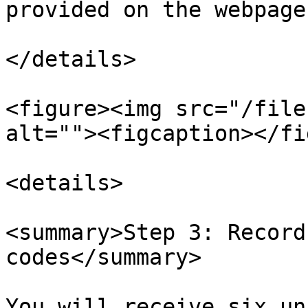
provided on the webpage
</details>

<figure><img src="/file
alt=""><figcaption></fi
<details>

<summary>Step 3: Record
codes</summary>

You will receive six un