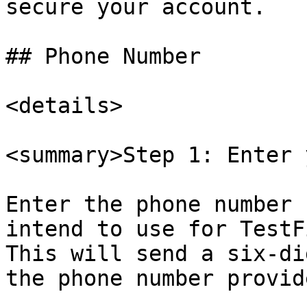
secure your account.

## Phone Number

<details>

<summary>Step 1: Enter 
Enter the phone number 
intend to use for TestF
This will send a six-di
the phone number provide