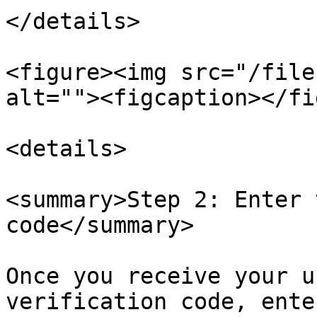
</details>

<figure><img src="/file
alt=""><figcaption></fi
<details>

<summary>Step 2: Enter 
code</summary>

Once you receive your u
verification code, ente