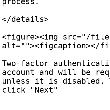
process.

</details>

<figure><img src="/file
alt=""><figcaption></fi
Two-factor authenticati
account and will be req
unless it is disabled. 