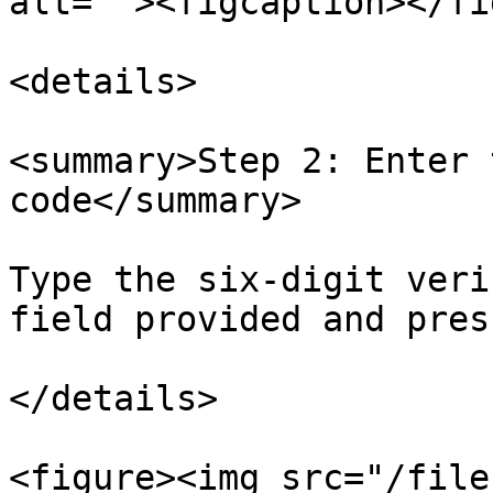
alt=""><figcaption></fi
<details>

<summary>Step 2: Enter 
code</summary>

Type the six-digit veri
field provided and pres
</details>

<figure><img src="/file