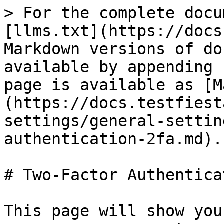
> For the complete docu
[llms.txt](https://docs
Markdown versions of do
available by appending 
page is available as [M
(https://docs.testfiest
settings/general-settin
authentication-2fa.md).

# Two-Factor Authentica
This page will show you