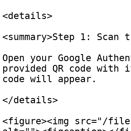
<details>

<summary>Step 1: Scan t
Open your Google Authen
provided QR code with i
code will appear.

</details>

<figure><img src="/file