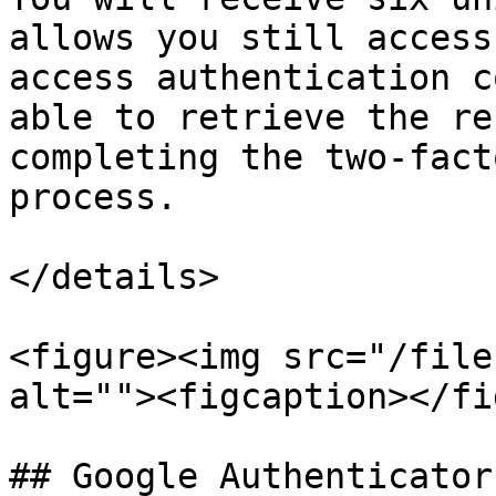
allows you still access
access authentication c
able to retrieve the re
completing the two-fact
process.

</details>

<figure><img src="/file
alt=""><figcaption></fi
## Google Authenticator 