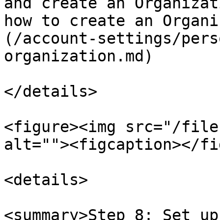
and create an Organizat
how to create an Organi
(/account-settings/pers
organization.md)

</details>

<figure><img src="/file
alt=""><figcaption></fi
<details>

<summary>Step 8: Set up