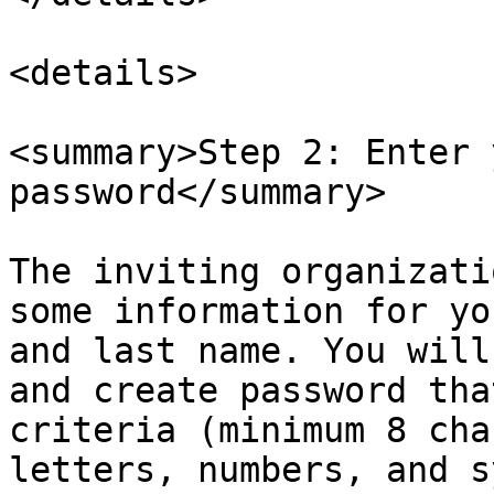
<details>

<summary>Step 2: Enter 
password</summary>

The inviting organizati
some information for yo
and last name. You will
and create password tha
criteria (minimum 8 cha
letters, numbers, and s