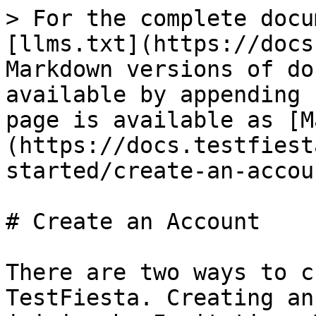
> For the complete docu
[llms.txt](https://docs
Markdown versions of do
available by appending 
page is available as [M
(https://docs.testfiest
started/create-an-accou
# Create an Account

There are two ways to c
TestFiesta. Creating an