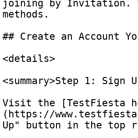
joining by Invitation. 
methods.

## Create an Account Yo
<details>

<summary>Step 1: Sign U
Visit the [TestFiesta h
(https://www.testfiesta
Up" button in the top r