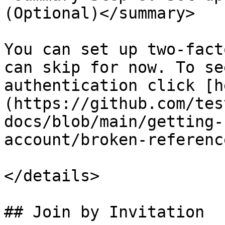
(Optional)</summary>

You can set up two-fact
can skip for now. To se
authentication click [h
(https://github.com/tes
docs/blob/main/getting-
account/broken-referenc
</details>

## Join by Invitation
