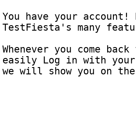
You have your account! 
TestFiesta's many featur
Whenever you come back 
easily Log in with your