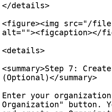
</details>

<figure><img src="/file
alt=""><figcaption></fi
<details>

<summary>Step 7: Create
(Optional)</summary>

Enter your organization
Organization" button. Y