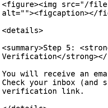
<figure><img src="/file
alt=""><figcaption></fi
<details>

<summary>Step 5: <stron
Verification</strong></
You will receive an ema
Check your inbox (and s
verification link.
