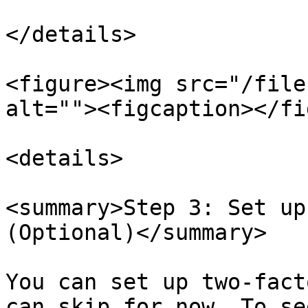
</details>

<figure><img src="/file
alt=""><figcaption></fi
<details>

<summary>Step 3: Set up
(Optional)</summary>

You can set up two-fact
can skip for now. To se