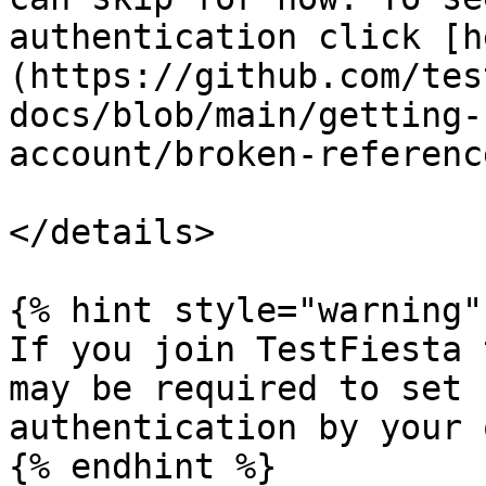
authentication click [h
(https://github.com/tes
docs/blob/main/getting-
account/broken-referenc
</details>

{% hint style="warning" 
If you join TestFiesta 
may be required to set 
authentication by your 
{% endhint %}
