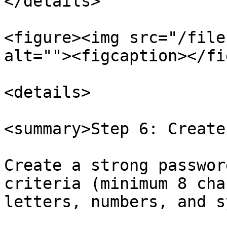
</details>

<figure><img src="/file
alt=""><figcaption></fi
<details>

<summary>Step 6: Create
Create a strong passwor
criteria (minimum 8 cha
letters, numbers, and s