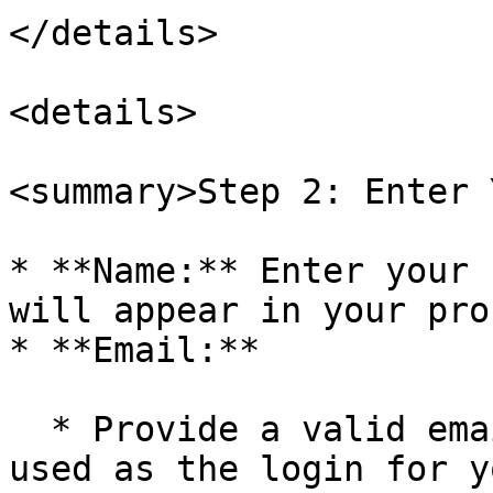
</details>

<details>

<summary>Step 2: Enter 
* **Name:** Enter your 
will appear in your pro
* **Email:**

  * Provide a valid email address that will be 
used as the login for y