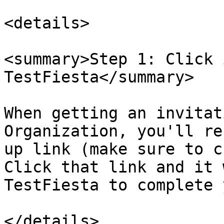
<details>

<summary>Step 1: Click 
TestFiesta</summary>

When getting an invitat
Organization, you'll re
up link (make sure to c
Click that link and it 
TestFiesta to complete 
</details>
