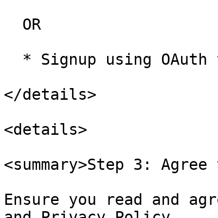
  OR

  * Signup using OAuth through your Google account

</details>

<details>

<summary>Step 3: Agree 
Ensure you read and agr
and Privacy Policy.
