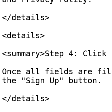
</details>

<details>

<summary>Step 4: Click 
Once all fields are fil
the "Sign Up" button.

</details>
