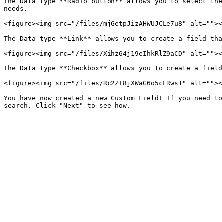
The Data type **Radio button** allows you to select the
needs.

<figure><img src="/files/mjGetpJizAHWUJCLe7u8" alt=""><
The Data type **Link** allows you to create a field tha
<figure><img src="/files/Xihz64j19eIhkRlZ9aCD" alt=""><
The Data type **Checkbox** allows you to create a field
<figure><img src="/files/Rc2ZT8jXWaG6o5cLRws1" alt=""><
You have now created a new Custom Field! If you need to