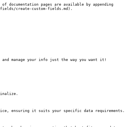
 of documentation pages are available by appending 
fields/create-custom-fields.md).

 and manage your info just the way you want it!

inalize.

ice, ensuring it suits your specific data requirements.
