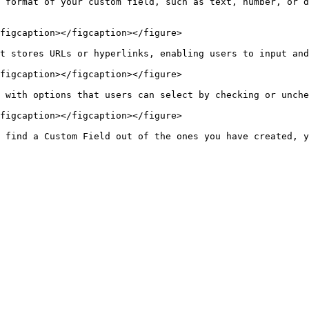
 format of your custom field, such as text, number, or d
figcaption></figcaption></figure>

t stores URLs or hyperlinks, enabling users to input and
figcaption></figcaption></figure>

 with options that users can select by checking or unche
figcaption></figcaption></figure>

 find a Custom Field out of the ones you have created, y