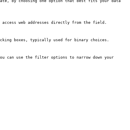
ate, by choosing one option that best fits your data 
 access web addresses directly from the field.

cking boxes, typically used for binary choices.

ou can use the filter options to narrow down your 