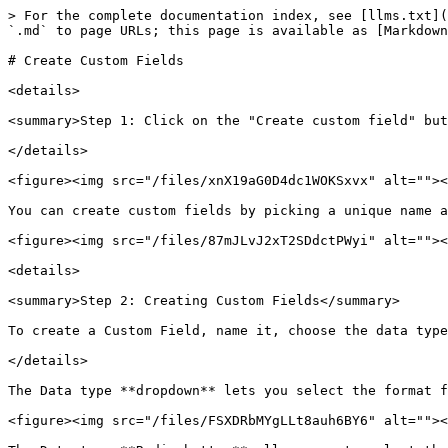
> For the complete documentation index, see [llms.txt](
`.md` to page URLs; this page is available as [Markdown
# Create Custom Fields

<details>

<summary>Step 1: Click on the "Create custom field" but
</details>

<figure><img src="/files/xnX19aG0D4dc1WOKSxvx" alt=""><
You can create custom fields by picking a unique name a
<figure><img src="/files/87mJLvJ2xT2SDdctPWyi" alt=""><
<details>

<summary>Step 2: Creating Custom Fields</summary>

To create a Custom Field, name it, choose the data type
</details>

The Data type **dropdown** lets you select the format f
<figure><img src="/files/FSXDRbMYgLLt8auh6BY6" alt=""><