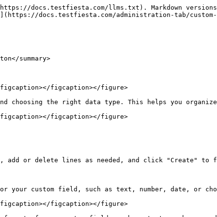
https://docs.testfiesta.com/llms.txt). Markdown versions
](https://docs.testfiesta.com/administration-tab/custom-
ton</summary>

figcaption></figcaption></figure>

nd choosing the right data type. This helps you organize
figcaption></figcaption></figure>

, add or delete lines as needed, and click "Create" to f
or your custom field, such as text, number, date, or cho
figcaption></figcaption></figure>
