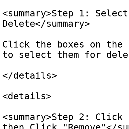
<summary>Step 1: Select
Delete</summary>

Click the boxes on the 
to select them for delet
</details>

<details>

<summary>Step 2: Click 
then Click "Remove"</su