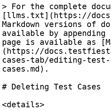
> For the complete docu
[llms.txt](https://docs
Markdown versions of do
available by appending 
page is available as [M
(https://docs.testfiest
cases-tab/editing-test-
cases.md).

# Deleting Test Cases

<details>
