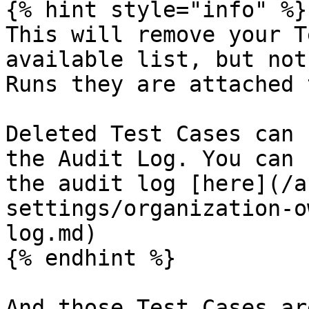
{% hint style="info" %}

This will remove your T
available list, but not
Runs they are attached 
Deleted Test Cases can 
the Audit Log. You can 
the audit log [here](/a
settings/organization-o
log.md)

{% endhint %}

And those Test Cases ar