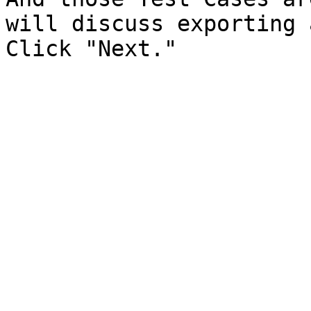
will discuss exporting 