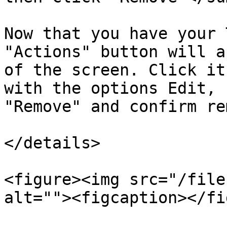
Now that you have your 
"Actions" button will a
of the screen. Click it
with the options Edit, 
"Remove" and confirm re
</details>

<figure><img src="/file
alt=""><figcaption></fi