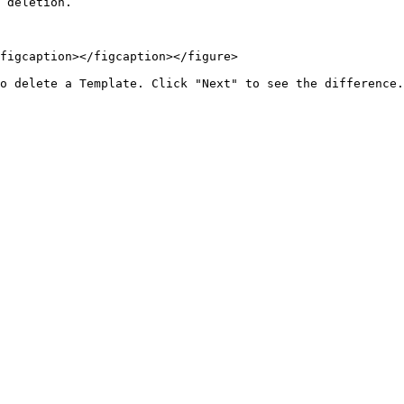
 deletion.

figcaption></figcaption></figure>
