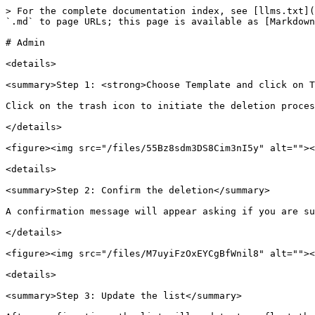
> For the complete documentation index, see [llms.txt](
`.md` to page URLs; this page is available as [Markdown
# Admin

<details>

<summary>Step 1: <strong>Choose Template and click on T
Click on the trash icon to initiate the deletion proces
</details>

<figure><img src="/files/55Bz8sdm3DS8Cim3nI5y" alt=""><
<details>

<summary>Step 2: Confirm the deletion</summary>

A confirmation message will appear asking if you are su
</details>

<figure><img src="/files/M7uyiFzOxEYCgBfWnil8" alt=""><
<details>

<summary>Step 3: Update the list</summary>
