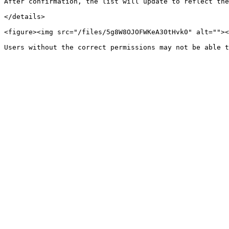
After confirmation, the list will update to reflect the
</details>

<figure><img src="/files/5g8W8OJOFWKeA30tHvk0" alt=""><