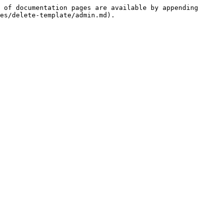
 of documentation pages are available by appending 
es/delete-template/admin.md).
