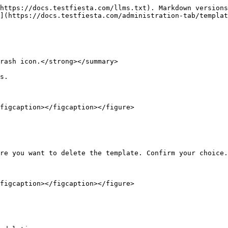
https://docs.testfiesta.com/llms.txt). Markdown versions
](https://docs.testfiesta.com/administration-tab/templat
rash icon.</strong></summary>

s.

figcaption></figcaption></figure>

re you want to delete the template. Confirm your choice.

figcaption></figcaption></figure>
