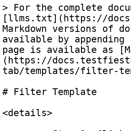
> For the complete docu
[llms.txt](https://docs
Markdown versions of do
available by appending 
page is available as [M
(https://docs.testfiest
tab/templates/filter-te
# Filter Template

<details>
