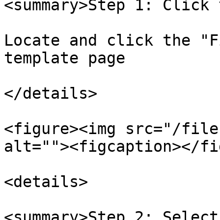
<summary>Step 1: Click 
Locate and click the "F
template page

</details>

<figure><img src="/file
alt=""><figcaption></fi
<details>

<summary>Step 2: Select