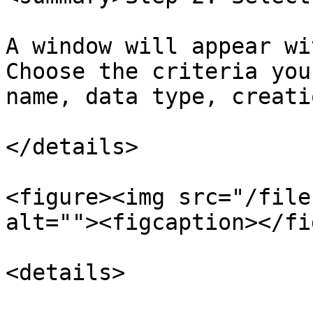
A window will appear wi
Choose the criteria you
name, data type, creati
</details>

<figure><img src="/file
alt=""><figcaption></fi
<details>
