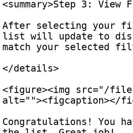
<summary>Step 3: View F
After selecting your fi
list will update to dis
match your selected fil
</details>

<figure><img src="/file
alt=""><figcaption></fi
Congratulations! You ha
the list. Great job!
