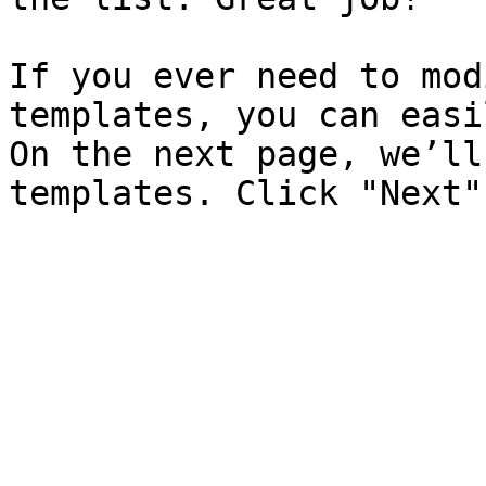
If you ever need to mod
templates, you can easi
On the next page, we’ll