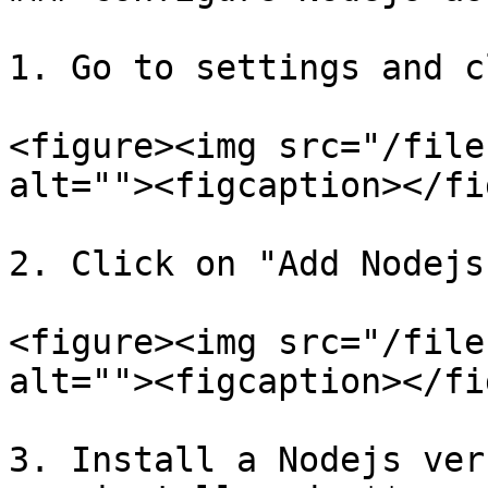
1. Go to settings and c
<figure><img src="/file
alt=""><figcaption></fi
2. Click on "Add Nodejs
<figure><img src="/file
alt=""><figcaption></fi
3. Install a Nodejs ver