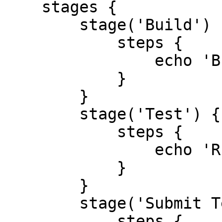
    stages {

        stage('Build') {

            steps {

                echo 'Building ..'

            }

        }

        stage('Test') {

            steps {

                echo 'Running Test ..'

            }

        }

        stage('Submit Test Results') {

            steps {
