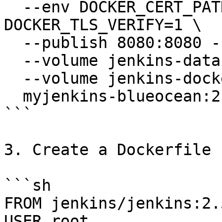
  --env DOCKER_CERT_PATH=/certs/client --env 
DOCKER_TLS_VERIFY=1 \

  --publish 8080:8080 --publish 50000:50000 \

  --volume jenkins-data:/var/jenkins_home \

  --volume jenkins-docker-certs:/certs/client:ro \

  myjenkins-blueocean:2.516.3-1

```

3. Create a Dockerfile

```sh

FROM jenkins/jenkins:2.
USER root
