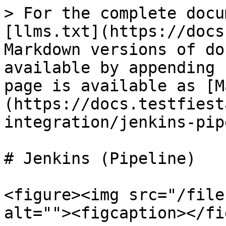
> For the complete docu
[llms.txt](https://docs
Markdown versions of do
available by appending 
page is available as [M
(https://docs.testfiest
integration/jenkins-pip
# Jenkins (Pipeline)

<figure><img src="/file
alt=""><figcaption></fi