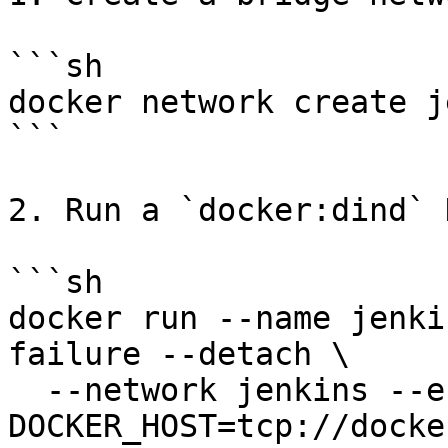
```sh

docker network create j
```

2. Run a `docker:dind` 
```sh

docker run --name jenki
failure --detach \

  --network jenkins --env 
DOCKER_HOST=tcp://docke