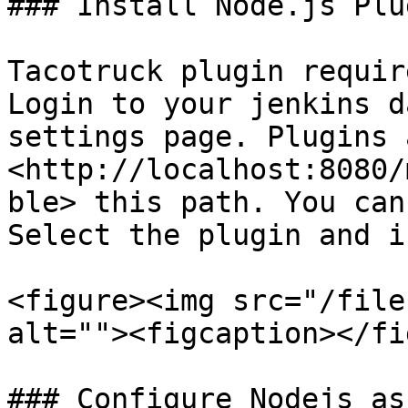
### Install Node.js Plug
Tacotruck plugin requir
Login to your jenkins d
settings page. Plugins 
<http://localhost:8080/
ble> this path. You can
Select the plugin and i
<figure><img src="/file
alt=""><figcaption></fi
### Configure Nodejs as