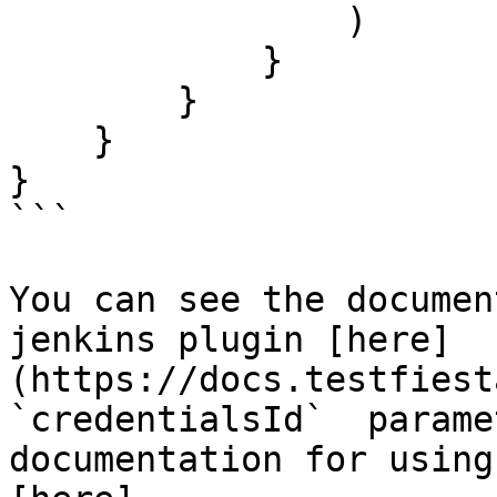
                )

            }

        }

    }

}

```

You can see the documen
jenkins plugin [here]
(https://docs.testfiest
`credentialsId`  parame
documentation for using