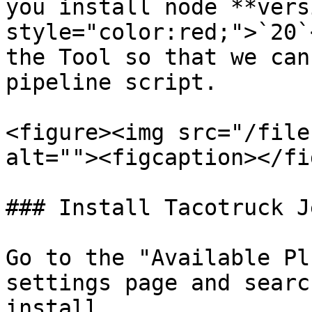
you install node **vers
style="color:red;">`20`
the Tool so that we can
pipeline script.

<figure><img src="/file
alt=""><figcaption></fi
### Install Tacotruck J
Go to the "Available Pl
settings page and searc
install.
