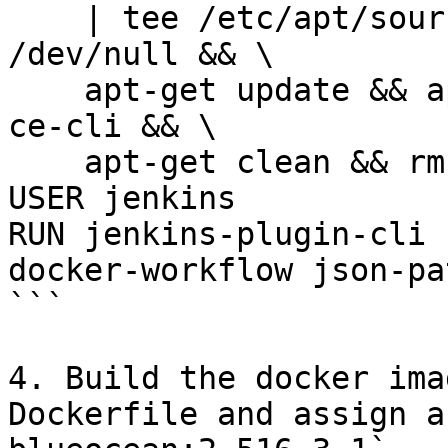
    | tee /etc/apt/sources.list.d/docker.list > 
/dev/null && \

    apt-get update && apt-get install -y docker-
ce-cli && \

    apt-get clean && rm -rf /var/lib/apt/lists/*

USER jenkins

RUN jenkins-plugin-cli 
docker-workflow json-pa
```

4. Build the docker ima
Dockerfile and assign a