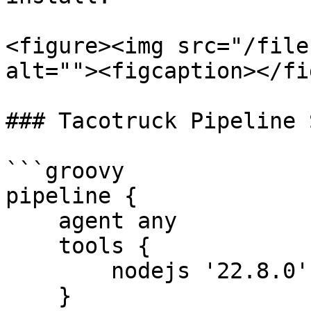
<figure><img src="/file
alt=""><figcaption></fi
### Tacotruck Pipeline 
```groovy

pipeline {

    agent any

    tools {

        nodejs '22.8.0'

    }
