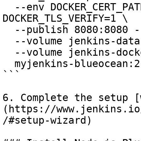
  --env DOCKER_CERT_PATH=/certs/client --env 
DOCKER_TLS_VERIFY=1 \

  --publish 8080:8080 --publish 50000:50000 \

  --volume jenkins-data:/var/jenkins_home \

  --volume jenkins-docker-certs:/certs/client:ro \

  myjenkins-blueocean:2.516.3-1

```

6. Complete the setup [
(https://www.jenkins.io
/#setup-wizard)
