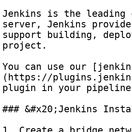
Jenkins is the leading 
server, Jenkins provide
support building, deplo
project.

You can use our [jenkin
(https://plugins.jenkin
plugin in your pipeline
### &#x20;Jenkins Insta
1. Create a bridge netw