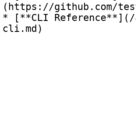
(https://github.com/tes
* [**CLI Reference**](/