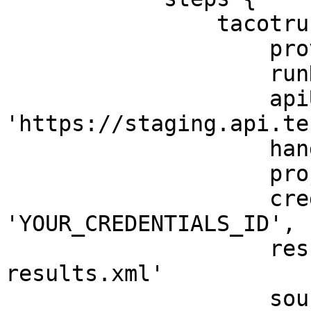
                tacotruck(

                    provider: 'testfiesta',

                    runName: 'My TacoTruck Run',

                    apiUrl: 
'https://staging.api.te
                    handle: 'TestHandle',

                    project: 'testProjectKey',

                    credentialsId: 
'YOUR_CREDENTIALS_ID',

                    resultsPath: './test-
results.xml'

                    source: "Jenkins CI"
