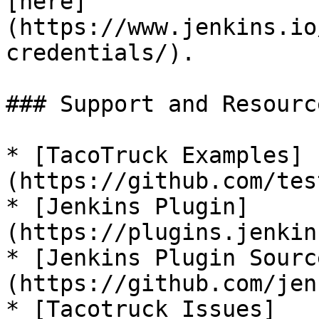
[here]
(https://www.jenkins.io
credentials/).

### Support and Resource
* [TacoTruck Examples]
(https://github.com/tes
* [Jenkins Plugin]
(https://plugins.jenkin
* [Jenkins Plugin Sourc
(https://github.com/jen
* [Tacotruck Issues]