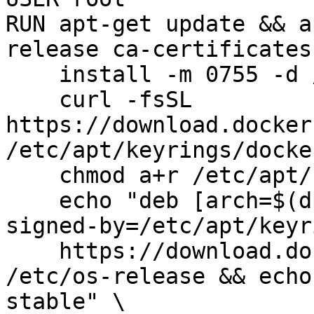
RUN apt-get update && a
release ca-certificates
    install -m 0755 -d /etc/apt/keyrings && \

    curl -fsSL 
https://download.docker
/etc/apt/keyrings/docke
    chmod a+r /etc/apt/keyrings/docker.asc && \

    echo "deb [arch=$(dpkg --print-architecture) 
signed-by=/etc/apt/keyr
    https://download.docker.com/linux/debian $(. 
/etc/os-release && echo
stable" \
