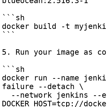
blueocean:2.516.3-1`

```sh

docker build -t myjenki
```

5. Run your image as co
```sh

docker run --name jenki
failure --detach \

  --network jenkins --env 
DOCKER_HOST=tcp://docke